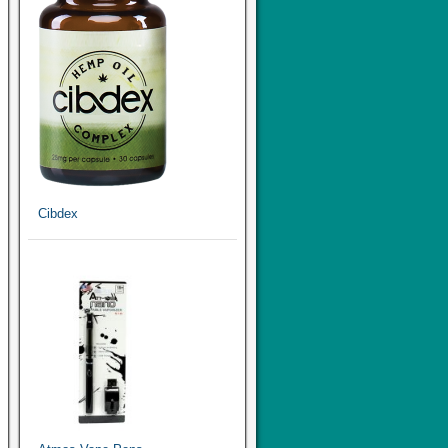
Cibdex