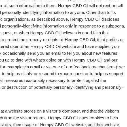
er of such information to them. Hempy CBD Oil will not rent or sell
d personally-identifying information to anyone. Other than to its
ted organizations, as described above, Hempy CBD Oil discloses
nd personally-identifying information only in response to a subpoena,
request, or when Hempy CBD Oil believes in good faith that
o protect the property or rights of Hempy CBD Oil, third parties or
egistered user of an Hempy CBD Oil website and have supplied your
ccasionally send you an email to tell you about new features,
 you up to date with what’s going on with Hempy CBD Oil and our
 (for example via email or via one of our feedback mechanisms), we
der to help us clarify or respond to your request or to help us support
ll measures reasonably necessary to protect against the
 or destruction of potentially personally-identifying and personally-
hat a website stores on a visitor’s computer, and that the visitor’s
h time the visitor returns. Hempy CBD Oil uses cookies to help
sitors, their usage of Hempy CBD Oil website, and their website