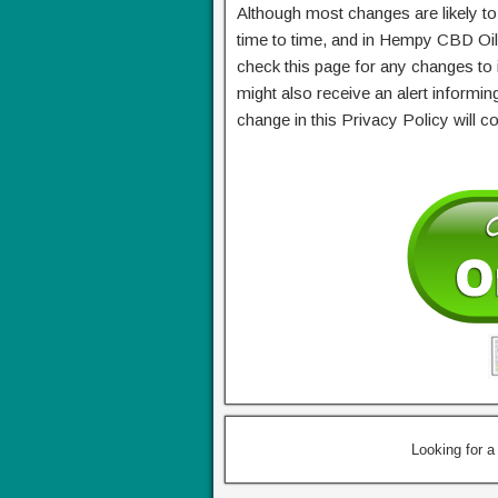
Although most changes are likely 
time to time, and in Hempy CBD Oil
check this page for any changes to
might also receive an alert informin
change in this Privacy Policy will 
Looking for 