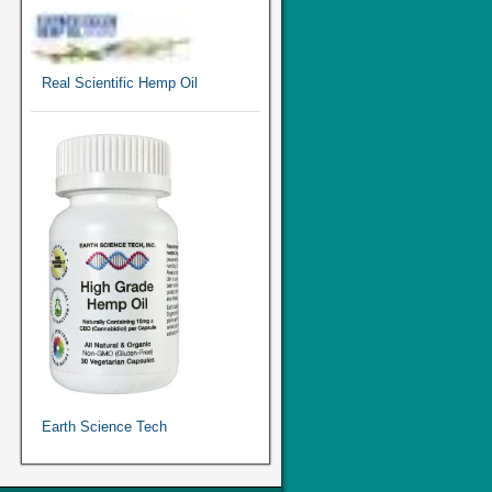
Real Scientific Hemp Oil
Earth Science Tech