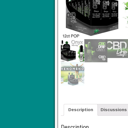
Description
Discussions
Description