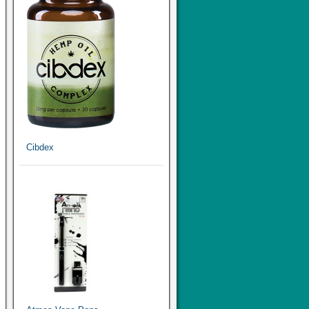
Cibdex