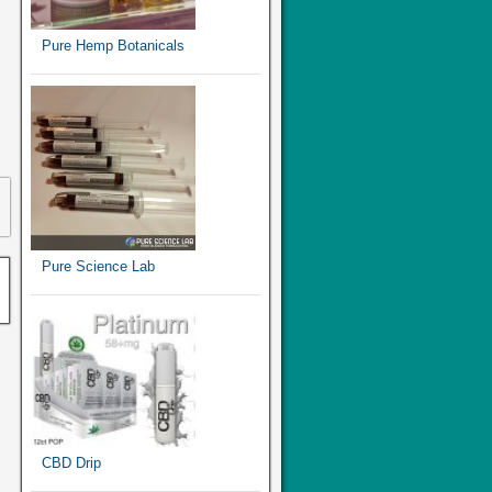
Pure Hemp Botanicals
Pure Science Lab
CBD Drip