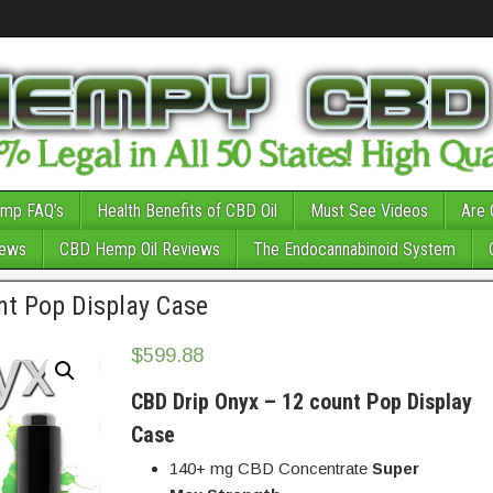
mp FAQ’s
Health Benefits of CBD Oil
Must See Videos
Are 
News
CBD Hemp Oil Reviews
The Endocannabinoid System
nt Pop Display Case
$
599.88
CBD Drip Onyx – 12 count Pop Display
Case
140+ mg CBD Concentrate
Super