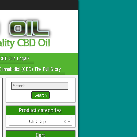
CBD Oils Legal?
Cannabidiol (CBD) The Full Story
Product categories
CBD Drip
×
Cart