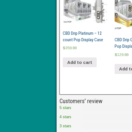
CBD Drip Platinum – 12
count Pop Display Case
CBD Drip 
Pop Displ
$
359.88
$
129.88
Add to cart
Add t
Customers' review
5 stars
4 stars
3 stars