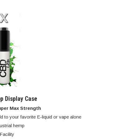
p Display Case
uper Max Strength
d to your favorite E-liquid or vape alone
dustrial hemp
acility