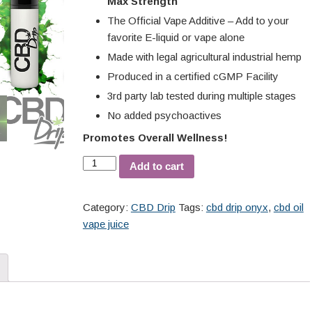
Max Strength
The Official Vape Additive – Add to your
favorite E-liquid or vape alone
Made with legal agricultural industrial hemp
Produced in a certified cGMP Facility
3rd party lab tested during multiple stages
No added psychoactives
Promotes Overall Wellness!
Add to cart
Category:
CBD Drip
Tags:
cbd drip onyx
,
cbd oil
vape juice