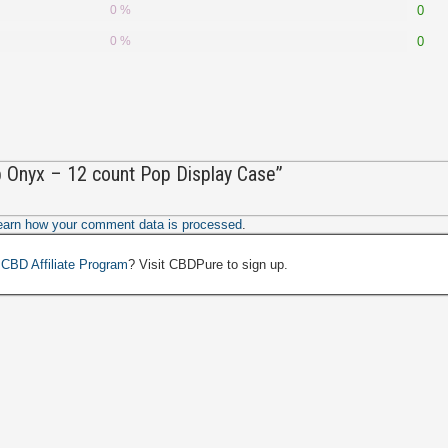
0 %
0
0 %
0
ip Onyx – 12 count Pop Display Case”
earn how your comment data is processed
.
a
CBD Affiliate Program
? Visit CBDPure to sign up.