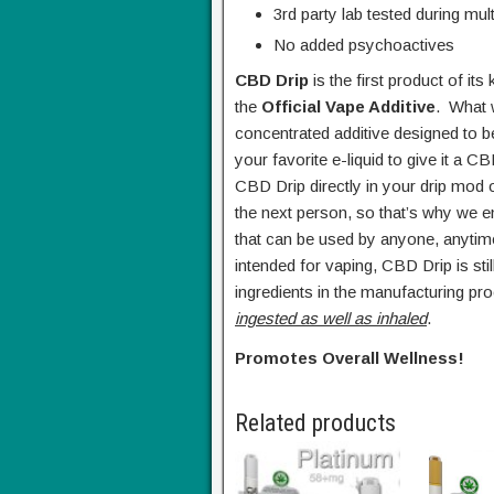
3rd party lab tested during mul
No added psychoactives
CBD Drip
is the first product of it
the
Official Vape Additive
. What 
concentrated additive designed to b
your favorite e-liquid to give it a 
CBD Drip directly in your drip mod 
the next person, so that’s why we 
that can be used by anyone, anytim
intended for vaping, CBD Drip is s
ingredients in the manufacturing pro
ingested as well as inhaled
.
Promotes Overall Wellness!
Related products