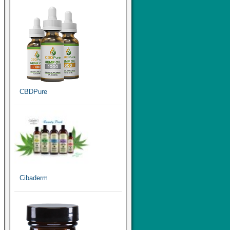
CBDPure
Cibaderm