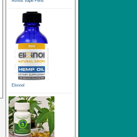
Atmos Vape Pens
Elixinol