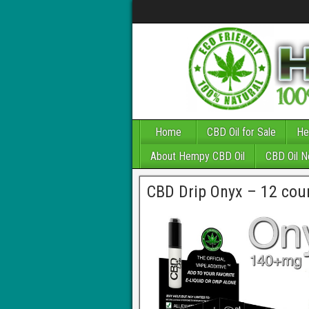
Home
CBD Oil for Sale
He
About Hempy CBD Oil
CBD Oil 
CBD Drip Onyx – 12 cou