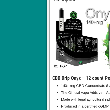
CBD Drip Onyx – 12 count Po
140+ mg CBD Concentrate
S
The Official Vape Additive – Ad
Made with legal agricultural in
Produced in a certified cGMP F