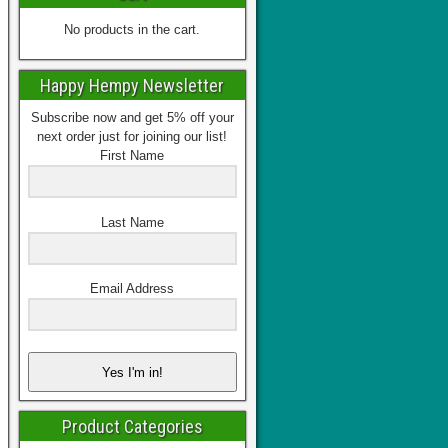
No products in the cart.
Happy Hempy Newsletter
Subscribe now and get 5% off your
next order just for joining our list!
First Name
Last Name
Email Address
Yes I'm in!
Product Categories